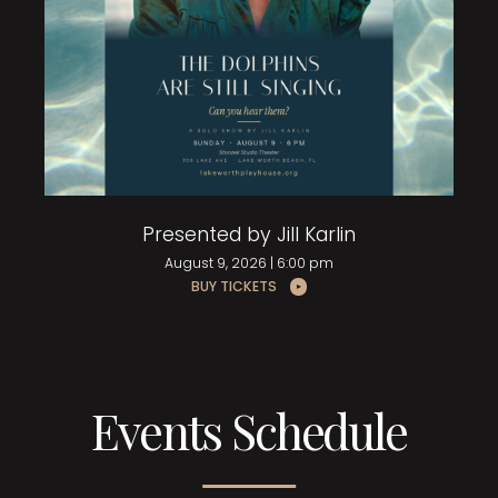
Presented by Jill Karlin
August 9, 2026 | 6:00 pm
BUY TICKETS
Events Schedule