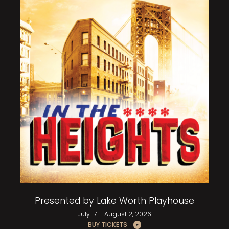
Presented by Lake Worth Playhouse
July 17 – August 2, 2026
BUY TICKETS