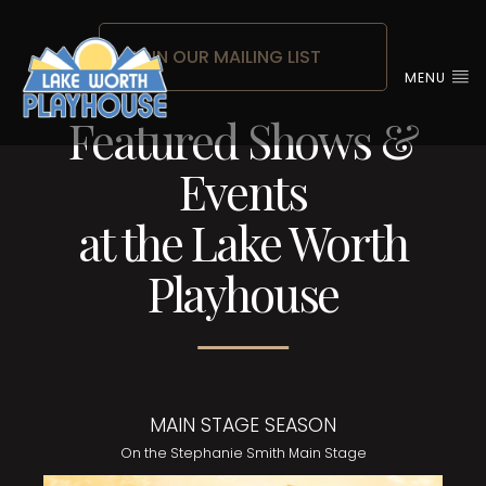
JOIN OUR MAILING LIST
MENU
Featured Shows &
Events
at the Lake Worth
Playhouse
MAIN STAGE SEASON
On the Stephanie Smith Main Stage