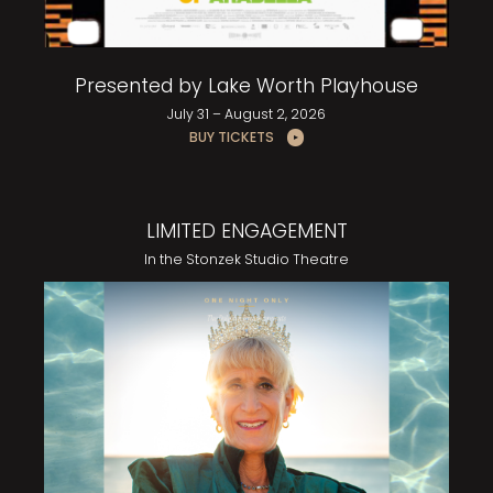
Presented by Lake Worth Playhouse
July 31 – August 2, 2026
BUY TICKETS
LIMITED ENGAGEMENT
In the Stonzek Studio Theatre