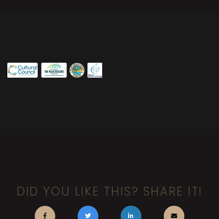
DID YOU LIKE THIS? SHARE IT!