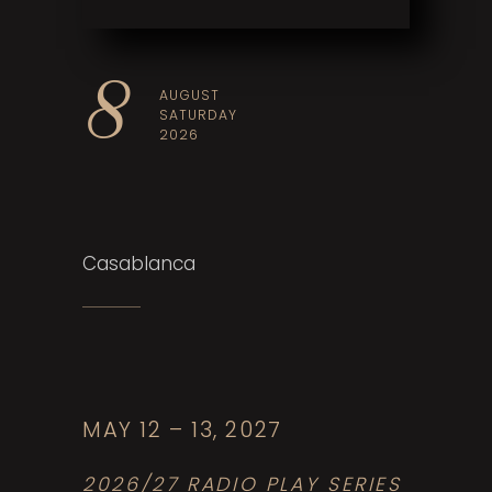
8
AUGUST
SATURDAY
2026
Casablanca
T
C
o
MAY 12 – 13, 2027
P
2026/27 RADIO PLAY SERIES