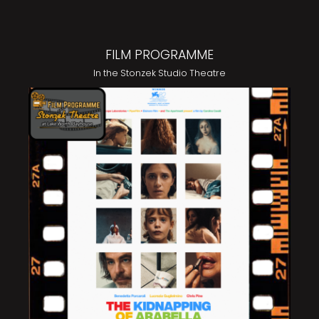
FILM PROGRAMME
In the Stonzek Studio Theatre