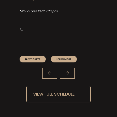
A
May 12 and 13 at 7:30 pm
De
he
<...
BUY TICKETS
LEARN MORE
VIEW FULL SCHEDULE